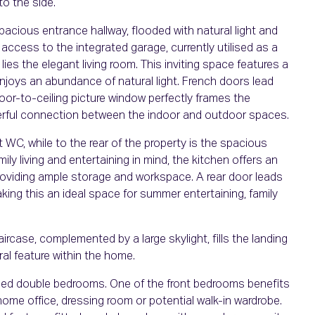
to the side.
pacious entrance hallway, flooded with natural light and
 access to the integrated garage, currently utilised as a
 lies the elegant living room. This inviting space features a
njoys an abundance of natural light. French doors lead
oor-to-ceiling picture window perfectly frames the
derful connection between the indoor and outdoor spaces.
t WC, while to the rear of the property is the spacious
ly living and entertaining in mind, the kitchen offers an
 providing ample storage and workspace. A rear door leads
king this an ideal space for summer entertaining, family
aircase, complemented by a large skylight, fills the landing
ral feature within the home.
oned double bedrooms. One of the front bedrooms benefits
a home office, dressing room or potential walk-in wardrobe.