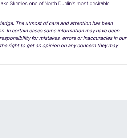
make Skerries one of North Dublin's most desirable
owledge. The utmost of care and attention has been
on. In certain cases some information may have been
esponsibility for mistakes, errors or inaccuracies in our
 the right to get an opinion on any concern they may