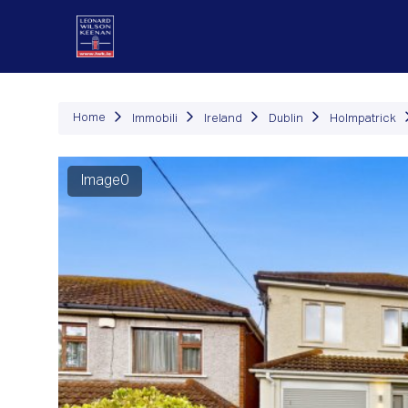
Immob
Home
Immobili
Ireland
Dublin
Holmpatrick
Image0