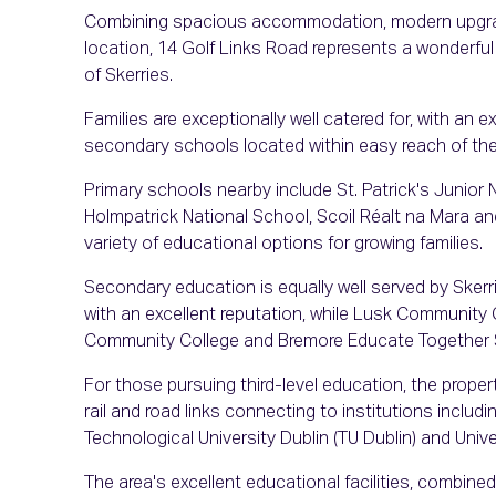
Combining spacious accommodation, modern upgrad
location, 14 Golf Links Road represents a wonderful 
of Skerries.
Families are exceptionally well catered for, with an e
secondary schools located within easy reach of the
Primary schools nearby include St. Patrick's Junior N
Holmpatrick National School, Scoil Réalt na Mara an
variety of educational options for growing families.
Secondary education is equally well served by Ske
with an excellent reputation, while Lusk Community 
Community College and Bremore Educate Together Sec
For those pursuing third-level education, the proper
rail and road links connecting to institutions includin
Technological University Dublin (TU Dublin) and Unive
The area's excellent educational facilities, combin