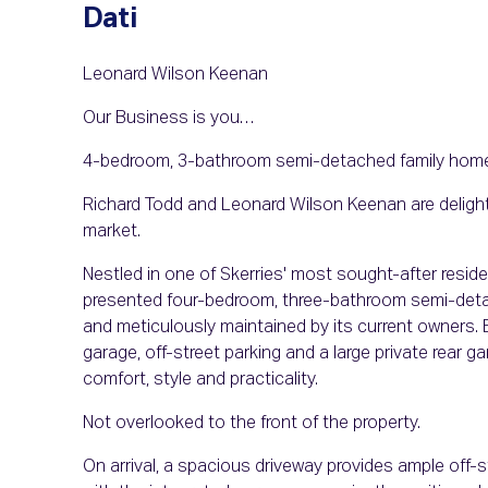
Dati
Leonard Wilson Keenan
Our Business is you…
4-bedroom, 3-bathroom semi-detached family hom
Richard Todd and Leonard Wilson Keenan are delight
market.
Nestled in one of Skerries' most sought-after residen
presented four-bedroom, three-bathroom semi-deta
and meticulously maintained by its current owners.
garage, off-street parking and a large private rear g
comfort, style and practicality.
Not overlooked to the front of the property.
On arrival, a spacious driveway provides ample off-