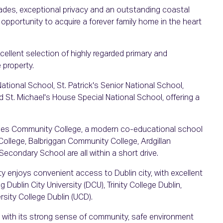
es, exceptional privacy and an outstanding coastal
opportunity to acquire a forever family home in the heart
xcellent selection of highly regarded primary and
 property.
ational School, St. Patrick's Senior National School,
d St. Michael's House Special National School, offering a
rries Community College, a modern co-educational school
College, Balbriggan Community College, Ardgillan
ondary School are all within a short drive.
ty enjoys convenient access to Dublin city, with excellent
g Dublin City University (DCU), Trinity College Dublin,
rsity College Dublin (UCD).
ed with its strong sense of community, safe environment