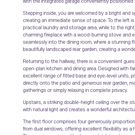
with the integrated garage conveniently positioned 
Stepping inside, you are welcomed by a bright and s
creating an immediate sense of space. To the left is
practical laundry and storage area, while to the right
charming fireplace with a wood-burning stove and e
seamlessly into the dining room, where a stunning fl
beautifully landscaped rear garden, creating a won
Returning to the hallway, there is a convenient gues
open-plan kitchen and dining area. Designed with fami
excellent range of fitted base and eye-level units,
directly onto the patio and generous rear garden, ma
gatherings or simply relaxing in complete privacy.
Upstairs, a striking double-height ceiling over the st
with natural light and creates a wonderful architectu
The first floor comprises four generously proporti
from dual windows, offering excellent flexibility as 