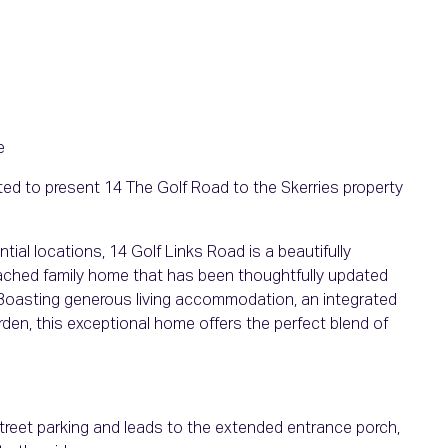
e
ed to present 14 The Golf Road to the Skerries property
tial locations, 14 Golf Links Road is a beautifully
ched family home that has been thoughtfully updated
 Boasting generous living accommodation, an integrated
arden, this exceptional home offers the perfect blend of
street parking and leads to the extended entrance porch,