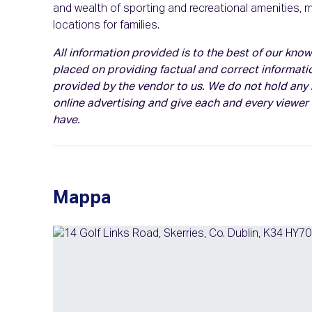
and wealth of sporting and recreational amenities, 
locations for families.
All information provided is to the best of our kn
placed on providing factual and correct informati
provided by the vendor to us. We do not hold any r
online advertising and give each and every viewer
have.
Mappa