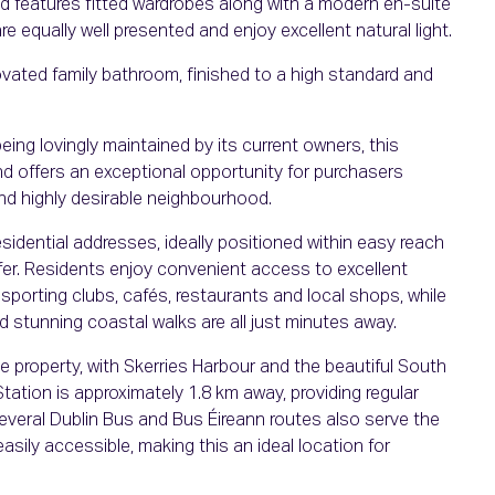
nd features fitted wardrobes along with a modern en-suite
equally well presented and enjoy excellent natural light.
ated family bathroom, finished to a high standard and
ing lovingly maintained by its current owners, this
nd offers an exceptional opportunity for purchasers
nd highly desirable neighbourhood.
esidential addresses, ideally positioned within easy reach
fer. Residents enjoy convenient access to excellent
sporting clubs, cafés, restaurants and local shops, while
 stunning coastal walks are all just minutes away.
e property, with Skerries Harbour and the beautiful South
tation is approximately 1.8 km away, providing regular
several Dublin Bus and Bus Éireann routes also serve the
sily accessible, making this an ideal location for