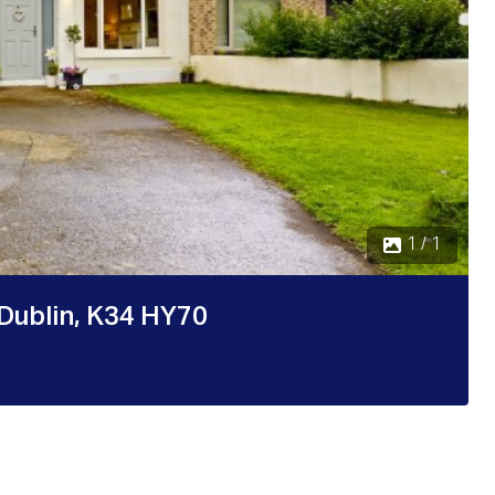
1 / 1
 Dublin, K34 HY70