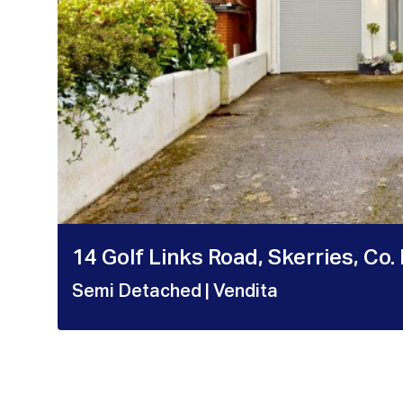
14 Golf Links Road, Skerries, Co.
Semi Detached
| Vendita