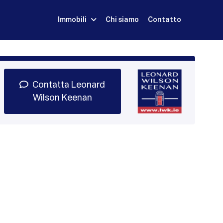
Immobili
Chi siamo
Contatto
Iscriviti
Prenota una Demo
Login
Contatta Leonard
Wilson Keenan