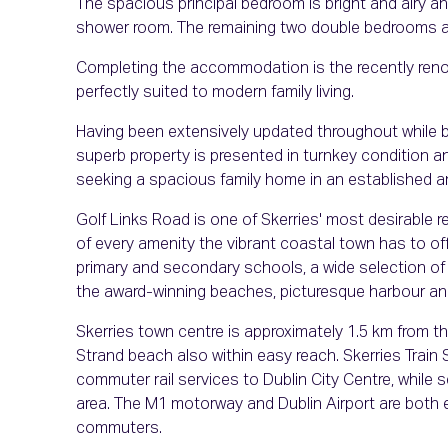
The spacious principal bedroom is bright and airy a
shower room. The remaining two double bedrooms are 
Completing the accommodation is the recently renov
perfectly suited to modern family living.
Having been extensively updated throughout while be
superb property is presented in turnkey condition a
seeking a spacious family home in an established a
Golf Links Road is one of Skerries' most desirable r
of every amenity the vibrant coastal town has to of
primary and secondary schools, a wide selection of 
the award-winning beaches, picturesque harbour and
Skerries town centre is approximately 1.5 km from th
Strand beach also within easy reach. Skerries Train S
commuter rail services to Dublin City Centre, while 
area. The M1 motorway and Dublin Airport are both ea
commuters.