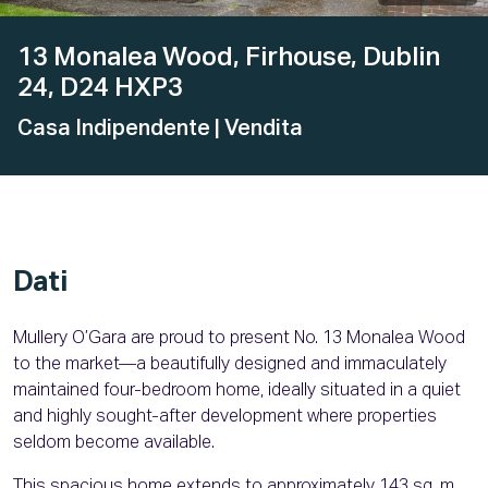
13 Monalea Wood, Firhouse, Dublin
24, D24 HXP3
Casa Indipendente
| Vendita
Dati
Mullery O’Gara are proud to present No. 13 Monalea Wood
to the market—a beautifully designed and immaculately
maintained four-bedroom home, ideally situated in a quiet
and highly sought-after development where properties
seldom become available.
This spacious home extends to approximately 143 sq. m.