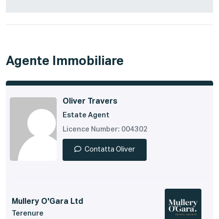
Agente Immobiliare
Oliver Travers
Estate Agent
Licence Number: 004302
Contatta Oliver
Mullery O'Gara Ltd
Terenure