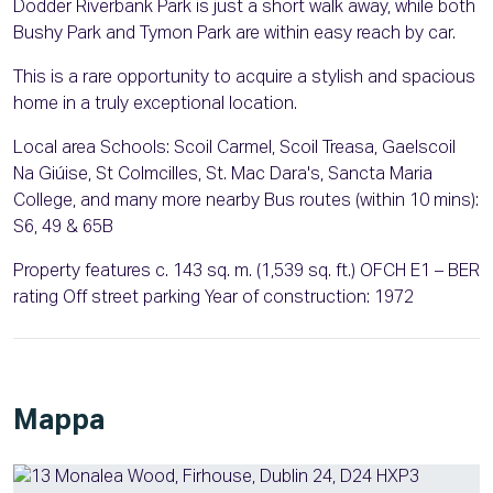
Dodder Riverbank Park is just a short walk away, while both
Bushy Park and Tymon Park are within easy reach by car.
This is a rare opportunity to acquire a stylish and spacious
home in a truly exceptional location.
Local area Schools: Scoil Carmel, Scoil Treasa, Gaelscoil
Na Giúise, St Colmcilles, St. Mac Dara's, Sancta Maria
College, and many more nearby Bus routes (within 10 mins):
S6, 49 & 65B
Property features c. 143 sq. m. (1,539 sq. ft.) OFCH E1 – BER
rating Off street parking Year of construction: 1972
Mappa