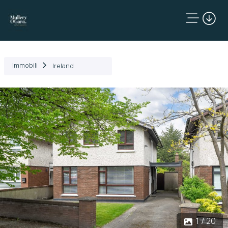
Immobili
Ireland
Precedente
Succ
1 / 20