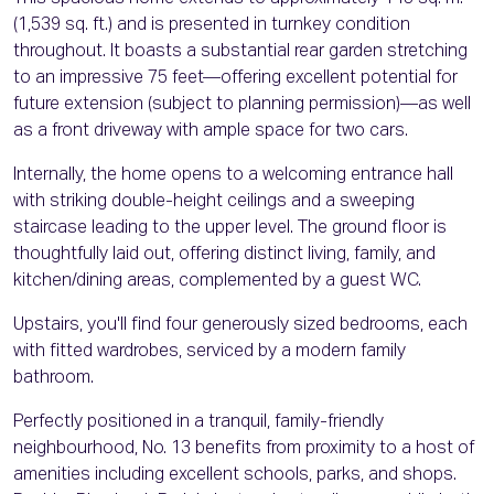
(1,539 sq. ft.) and is presented in turnkey condition
throughout. It boasts a substantial rear garden stretching
to an impressive 75 feet—offering excellent potential for
future extension (subject to planning permission)—as well
as a front driveway with ample space for two cars.
Internally, the home opens to a welcoming entrance hall
with striking double-height ceilings and a sweeping
staircase leading to the upper level. The ground floor is
thoughtfully laid out, offering distinct living, family, and
kitchen/dining areas, complemented by a guest WC.
Upstairs, you'll find four generously sized bedrooms, each
with fitted wardrobes, serviced by a modern family
bathroom.
Perfectly positioned in a tranquil, family-friendly
neighbourhood, No. 13 benefits from proximity to a host of
amenities including excellent schools, parks, and shops.