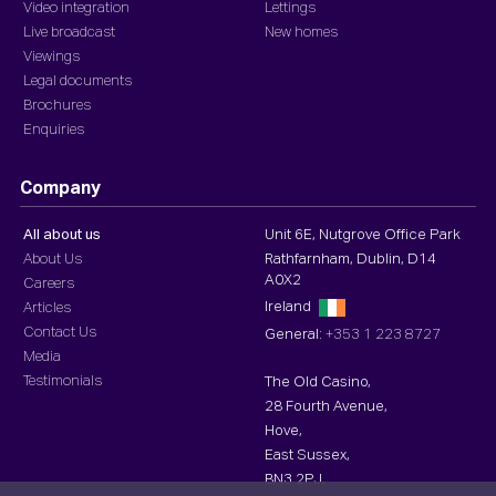
Video integration
Lettings
Live broadcast
New homes
Viewings
Legal documents
Brochures
Enquiries
Company
All about us
Unit 6E, Nutgrove Office Park
About Us
Rathfarnham, Dublin, D14
A0X2
Careers
Ireland
Articles
Contact Us
General:
+353 1 223 8727
Media
Testimonials
The Old Casino,
28 Fourth Avenue,
Hove,
East Sussex,
BN3 2PJ,