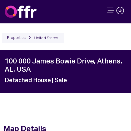
Properties
United States
100 000 James Bowie Drive, Athens,
AL, USA
Detached House
| Sale
Map Details