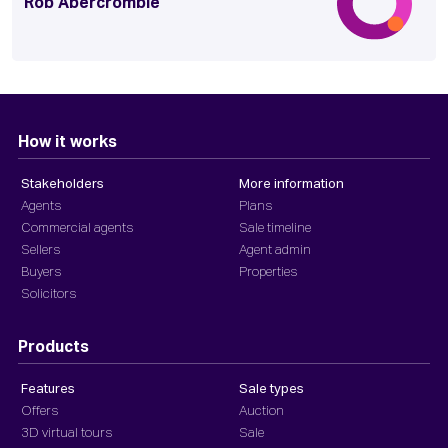
Rob Abercrombie
How it works
Stakeholders
More information
Agents
Plans
Commercial agents
Sale timeline
Sellers
Agent admin
Buyers
Properties
Solicitors
Products
Features
Sale types
Offers
Auction
3D virtual tours
Sale