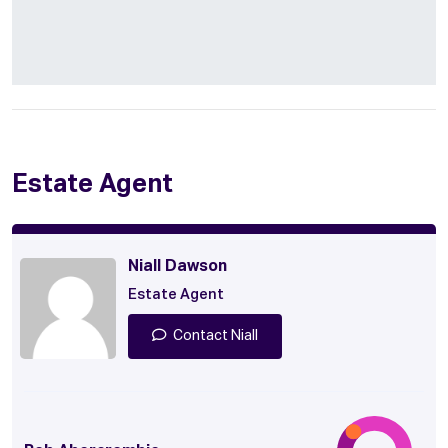
Estate Agent
Niall Dawson
Estate Agent
Contact Niall