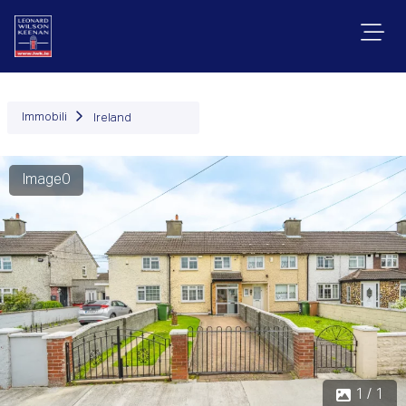
Immobili
Ireland
Image0
1 / 1