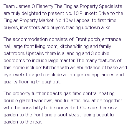
Team James O Flaherty The Finglas Property Specialists
are truly delighted to present No. 10 Plunkett Drive to the
Finglas Property Market. No 10 will appeal to first time
buyers, investors and buyers trading up/down alike.
The accommodation consists of: Front porch, entrance
hall, large front living room, kitchen/dining and family
bathroom. Upstairs there is a landing and 3 double
bedrooms to include large master. The many features of
this home include: Kitchen with an abundance of base and
eye level storage to include all integrated appliances and
quality flooring throughout.
The property further boasts gas fired central heating,
double glazed windows, and full attic insulation together
with the possibility to be converted. Outside there is a
garden to the front and a south/east facing beautiful
garden to the rear.