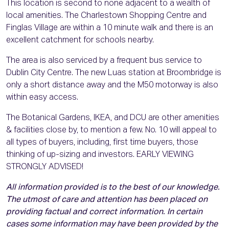
This location is second to none adjacent to a wealth of
local amenities. The Charlestown Shopping Centre and
Finglas Village are within a 10 minute walk and there is an
excellent catchment for schools nearby.
The area is also serviced by a frequent bus service to
Dublin City Centre. The new Luas station at Broombridge is
only a short distance away and the M50 motorway is also
within easy access.
The Botanical Gardens, IKEA, and DCU are other amenities
& facilities close by, to mention a few. No. 10 will appeal to
all types of buyers, including, first time buyers, those
thinking of up-sizing and investors. EARLY VIEWING
STRONGLY ADVISED!
All information provided is to the best of our knowledge.
The utmost of care and attention has been placed on
providing factual and correct information. In certain
cases some information may have been provided by the