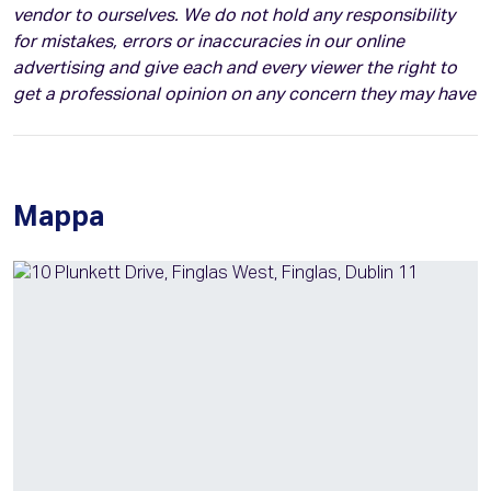
vendor to ourselves. We do not hold any responsibility
for mistakes, errors or inaccuracies in our online
advertising and give each and every viewer the right to
get a professional opinion on any concern they may have
Mappa