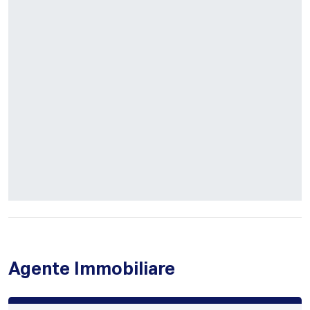
Agente Immobiliare