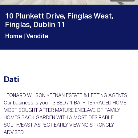
10 Plunkett Drive, Finglas West,
Finglas, Dublin 11
Home
| Vendita
Dati
LEONARD WILSON KEENAN ESTATE & LETTING AGENTS
Our business is you.... 3 BED / 1 BATH TERRACED HOME
MOST SOUGHT AFTER MATURE ENCLAVE OF FAMILY
HOMES BACK GARDEN WITH A MOST DESIRABLE
SOUTH/EAST ASPECT EARLY VIEWING STRONGLY
ADVISED