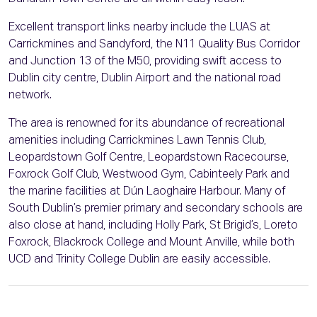
Excellent transport links nearby include the LUAS at
Carrickmines and Sandyford, the N11 Quality Bus Corridor
and Junction 13 of the M50, providing swift access to
Dublin city centre, Dublin Airport and the national road
network.
The area is renowned for its abundance of recreational
amenities including Carrickmines Lawn Tennis Club,
Leopardstown Golf Centre, Leopardstown Racecourse,
Foxrock Golf Club, Westwood Gym, Cabinteely Park and
the marine facilities at Dún Laoghaire Harbour. Many of
South Dublin’s premier primary and secondary schools are
also close at hand, including Holly Park, St Brigid’s, Loreto
Foxrock, Blackrock College and Mount Anville, while both
UCD and Trinity College Dublin are easily accessible.