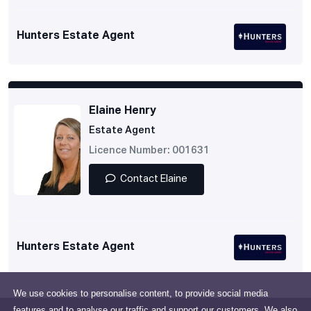
Hunters Estate Agent
Elaine Henry
Estate Agent
Licence Number: 001631
Contact Elaine
Hunters Estate Agent
We use cookies to personalise content, to provide social media
features and to analyse our traffic and support our customers. We also