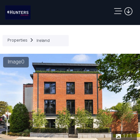
Properties
Ireland
Image0
1 / 1