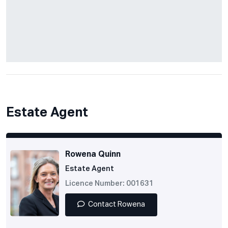
Estate Agent
Rowena Quinn
Estate Agent
Licence Number: 001631
Contact Rowena