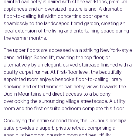
painted cabinetry is paired with stone worktops, premium
appliances and an oversized feature island. A dramatic
floor-to-ceiling full width concertina door opens
seamlessly to the landscaped tiered garden, creating an
ideal extension of the living and entertaining space during
the warmer months.
The upper floors are accessed via a striking New York-style
panelled High Speed lift, reaching the top floor, or
alternatively by an elegant, curved staircase finished with a
quality carpet runner. At first-floor level, the beautifully
appointed room enjoys bespoke floor-to-ceiling library
shelving and entertainment cabinetry, views towards the
Dublin Mountains and direct access to a balcony
overlooking the surrounding village streetscape. A utility
room and the first ensuite bedroom complete this floor.
Occupying the entire second floor, the luxurious principal
suite provides a superb private retreat comprising a
spacious bedroom, dressing room and beautifully