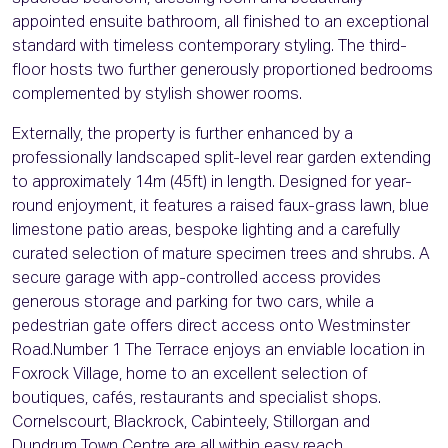
appointed ensuite bathroom, all finished to an exceptional
standard with timeless contemporary styling. The third-
floor hosts two further generously proportioned bedrooms
complemented by stylish shower rooms.
Externally, the property is further enhanced by a
professionally landscaped split-level rear garden extending
to approximately 14m (45ft) in length. Designed for year-
round enjoyment, it features a raised faux-grass lawn, blue
limestone patio areas, bespoke lighting and a carefully
curated selection of mature specimen trees and shrubs. A
secure garage with app-controlled access provides
generous storage and parking for two cars, while a
pedestrian gate offers direct access onto Westminster
Road.Number 1 The Terrace enjoys an enviable location in
Foxrock Village, home to an excellent selection of
boutiques, cafés, restaurants and specialist shops.
Cornelscourt, Blackrock, Cabinteely, Stillorgan and
Dundrum Town Centre are all within easy reach.