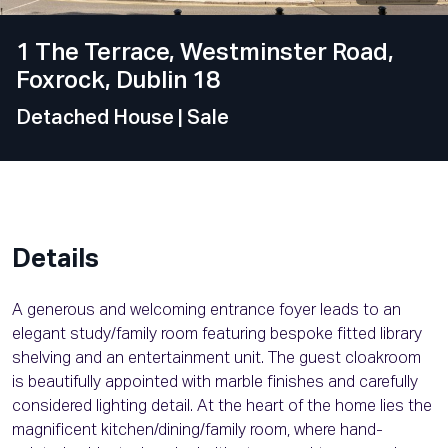
1 The Terrace, Westminster Road,
Foxrock, Dublin 18
Detached House
| Sale
Details
A generous and welcoming entrance foyer leads to an
elegant study/family room featuring bespoke fitted library
shelving and an entertainment unit. The guest cloakroom
is beautifully appointed with marble finishes and carefully
considered lighting detail. At the heart of the home lies the
magnificent kitchen/dining/family room, where hand-