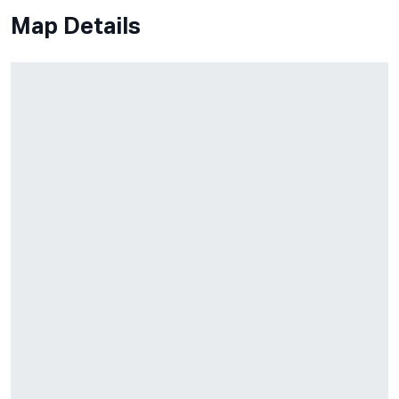
Map Details