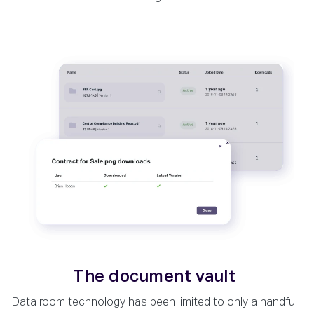
The document vault
Data room technology has been limited to only a handful