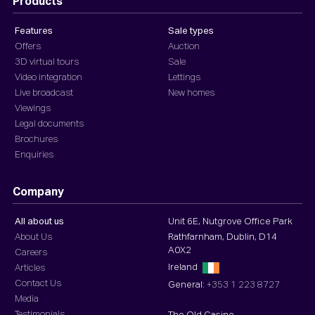
Products
Features
Sale types
Offers
Auction
3D virtual tours
Sale
Video integration
Lettings
Live broadcast
New homes
Viewings
Legal documents
Brochures
Enquiries
Company
All about us
Unit 6E, Nutgrove Office Park
About Us
Rathfarnham, Dublin, D14
A0X2
Careers
Ireland
Articles
Contact Us
General:
+353 1 223 8727
Media
Testimonials