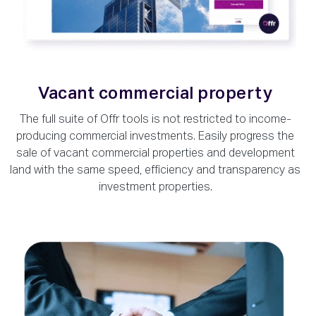
Vacant commercial property
The full suite of Offr tools is not restricted to income-
producing commercial investments. Easily progress the
sale of vacant commercial properties and development
land with the same speed, efficiency and transparency as
investment properties.