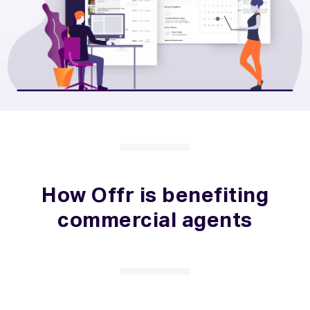
How Offr is benefiting
commercial agents