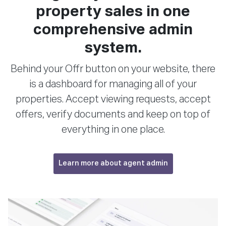
property sales in one
comprehensive admin
system.
Behind your Offr button on your website, there
is a dashboard for managing all of your
properties. Accept viewing requests, accept
offers, verify documents and keep on top of
everything in one place.
Learn more about agent admin