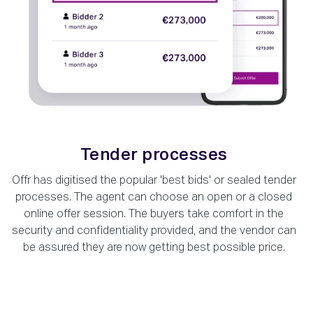
Tender processes
Offr has digitised the popular 'best bids' or sealed tender
processes. The agent can choose an open or a closed
online offer session. The buyers take comfort in the
security and confidentiality provided, and the vendor can
be assured they are now getting best possible price.