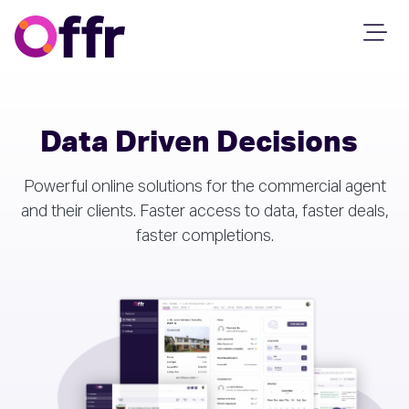
Data Driven Decisions
Powerful online solutions for the commercial agent
and their clients. Faster access to data, faster deals,
faster completions.