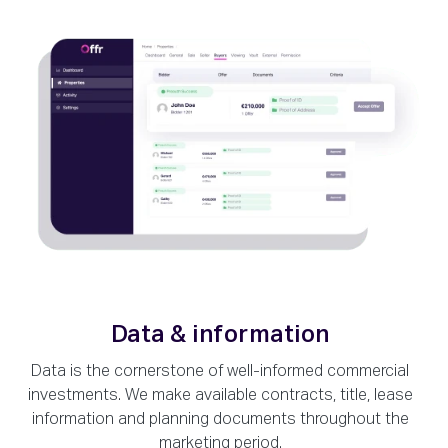
Data & information
Data is the cornerstone of well-informed commercial
investments. We make available contracts, title, lease
information and planning documents throughout the
marketing period.