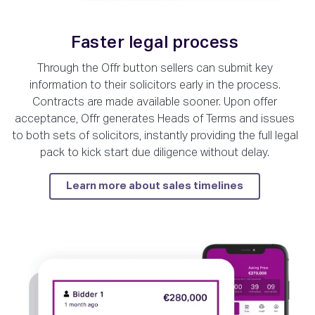
Faster legal process
Through the Offr button sellers can submit key
information to their solicitors early in the process.
Contracts are made available sooner. Upon offer
acceptance, Offr generates Heads of Terms and issues
to both sets of solicitors, instantly providing the full legal
pack to kick start due diligence without delay.
Learn more about sales timelines