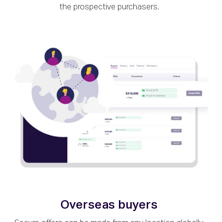
the prospective purchasers.
Overseas buyers