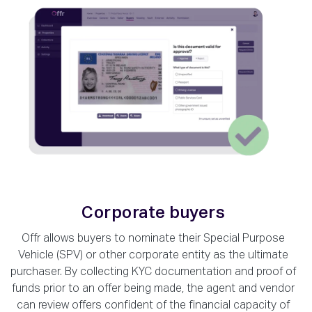
Corporate buyers
Offr allows buyers to nominate their Special Purpose
Vehicle (SPV) or other corporate entity as the ultimate
purchaser. By collecting KYC documentation and proof of
funds prior to an offer being made, the agent and vendor
can review offers confident of the financial capacity of