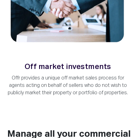
Off market investments
Offr provides a unique off market sales process for
agents acting on behalf of sellers who do not wish to
publicly market their property or portfolio of properties.
Manage all your commercial