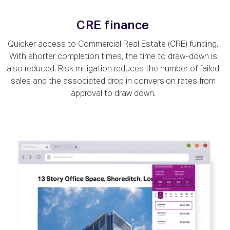
CRE finance
Quicker access to Commercial Real Estate (CRE) funding.
With shorter completion times, the time to draw-down is
also reduced. Risk mitigation reduces the number of failed
sales and the associated drop in conversion rates from
approval to draw down.