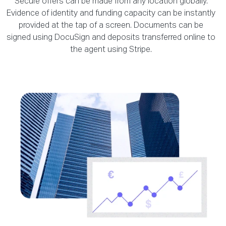
Secure offers can be made from any location globally.
Evidence of identity and funding capacity can be instantly
provided at the tap of a screen. Documents can be
signed using DocuSign and deposits transferred online to
the agent using Stripe.