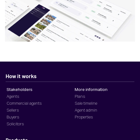
How it works
Stakeholders
More information
Agents
Plans
Commercial agents
Sale timeline
Sellers
Agent admin
Buyers
Properties
Solicitors