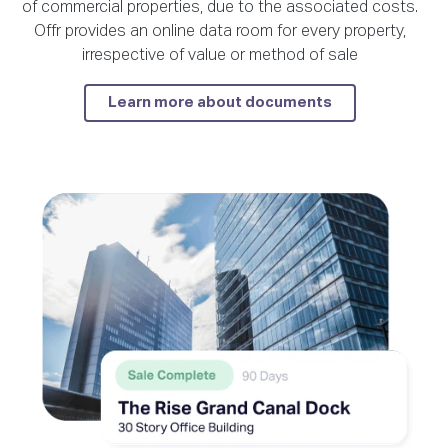
of commercial properties, due to the associated costs.
Offr provides an online data room for every property,
irrespective of value or method of sale
Learn more about documents